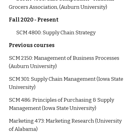
Grocers Association, (Auburn University)
Fall 2020 - Present
SCM 4800: Supply Chain Strategy
Previous courses
SCM 2150: Management of Business Processes
(Auburn University)
SCM 301: Supply Chain Management (Iowa State
University)
SCM 486: Principles of Purchasing & Supply
Management (Iowa State University)
Marketing 473: Marketing Research (University
of Alabama)