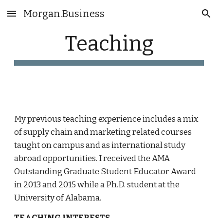
Morgan.Business
Skip to main content
Skip to navigation
Teaching
My previous teaching experience includes a mix
of supply chain and marketing related courses
taught on campus and as international study
abroad opportunities. I received the AMA
Outstanding Graduate Student Educator Award
in 2013 and 2015 while a Ph.D. student at the
University of Alabama.