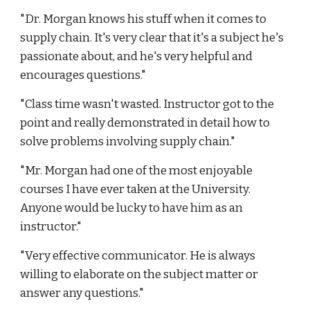
"Dr. Morgan knows his stuff when it comes to
supply chain. It's very clear that it's a subject he's
passionate about, and he's very helpful and
encourages questions."
"Class time wasn't wasted. Instructor got to the
point and really demonstrated in detail how to
solve problems involving supply chain."
"Mr. Morgan had one of the most enjoyable
courses I have ever taken at the University.
Anyone would be lucky to have him as an
instructor."
"Very effective communicator. He is always
willing to elaborate on the subject matter or
answer any questions."