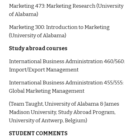
Marketing 473: Marketing Research (University
of Alabama)
Marketing 300: Introduction to Marketing
(University of Alabama)
Study abroad courses
International Business Administration 460/560:
Import/Export Management
International Business Administration 455/555:
Global Marketing Management
(Team Taught, University of Alabama & James
Madison University, Study Abroad Program,
University of Antwerp, Belgium)
STUDENT COMMENTS