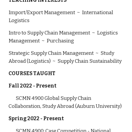
TEACHING INTERESTS
Import/Export Management ~ International
Logistics
Intro to Supply Chain Management ~ Logistics
Management ~ Purchasing
Strategic Supply Chain Management ~ Study
Abroad (Logistics) ~ Supply Chain Sustainability
COURSES TAUGHT
Fall 2022 - Present
SCMN 4900 Global Supply Chain
Collaboration, Study Abroad (Auburn University)
Spring 2022 - Present
SCMN 4900: Case Competition - National