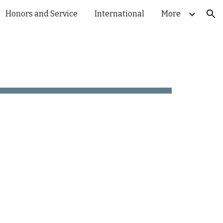
Honors and Service
International
More
ion