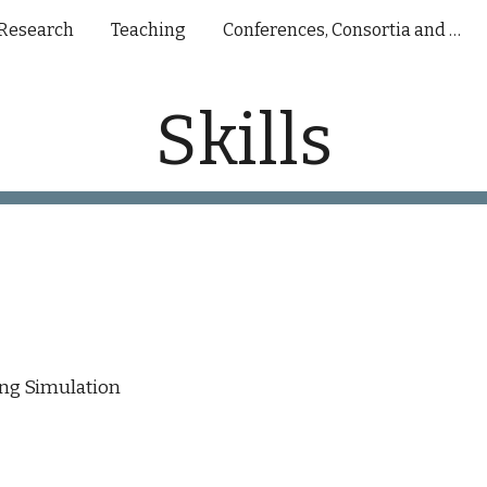
Research
Teaching
Conferences, Consortia and Presentations
ip to main content
Skip to navigat
Skills
ng Simulation