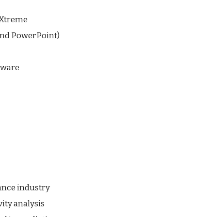
 Xtreme
 and PowerPoint)
tware
ance industry
ity analysis