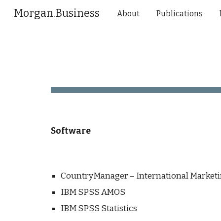
Morgan.Business
About
Publications
Sk
Software
CountryManager – International Marketi
IBM SPSS AMOS
IBM SPSS Statistics