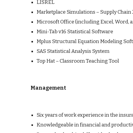
LISREL
Marketplace Simulations
–
Supply Chain
Microsoft Office (including Excel, Word,
Mini-Tab v16 Statistical Software
Mplus Structural Equation Modeling Sof
SAS Statistical Analysis System
Top Hat – Classroom Teaching Tool
Management
Six years of work experience in the insur
Knowledgeable in financial and productiv