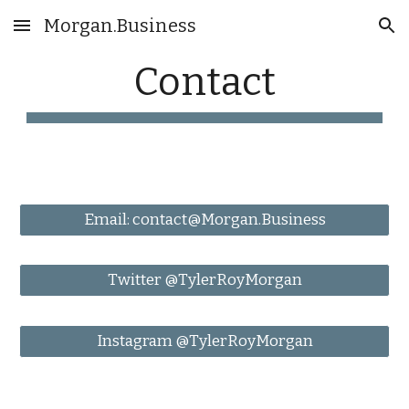
Morgan.Business
Skip to main content
Skip to navigation
Contact
Email: contact@Morgan.Business
Twitter @TylerRoyMorgan
Instagram @TylerRoyMorgan