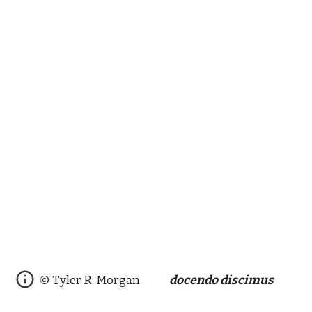
© Tyler R. Morgan
docendo discimus