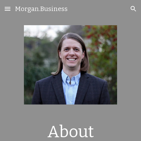
Morgan.Business
Skip to main content
Skip to navigation
About