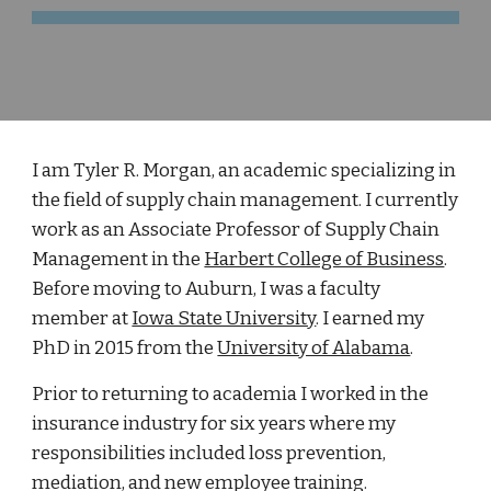
I am Tyler R. Morgan, an academic specializing in
the field of supply chain management. I currently
work as an Associate Professor of Supply Chain
Management in the
Harbert College of Business
.
Before moving to Auburn, I was a faculty
member at
Iowa State University
. I earned my
PhD in 2015 from the
University of Alabama
.
Prior to returning to academia I worked in the
insurance industry for six years where my
responsibilities included loss prevention,
mediation, and new employee training.